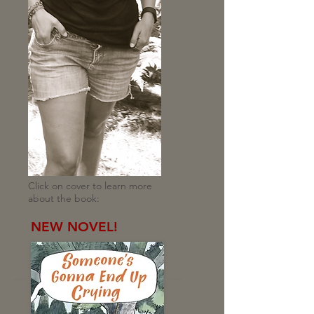
Click on cover to learn more
about the book:
NEW NOVEL!