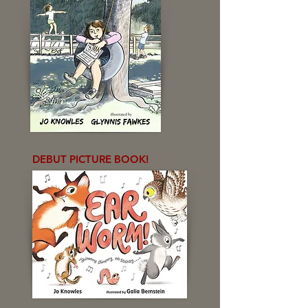
DEBUT PICTURE BOOK!