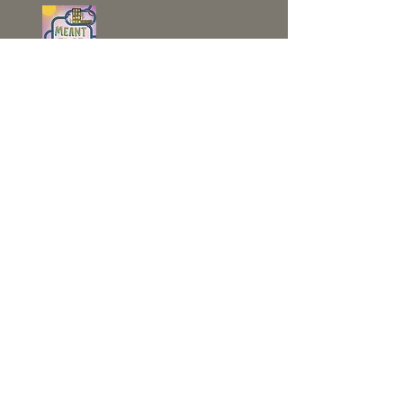
CONTACT JO NOW