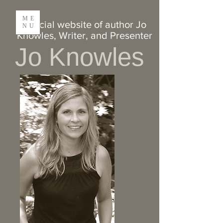
ME
Official website of author Jo
NU
Knowles, Writer,
and
Presenter
Jo Knowles