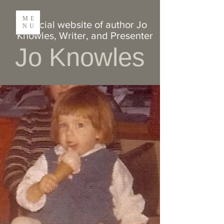
ME
Official website of author Jo
NU
Knowles, Writer,
and
Presenter
Jo Knowles