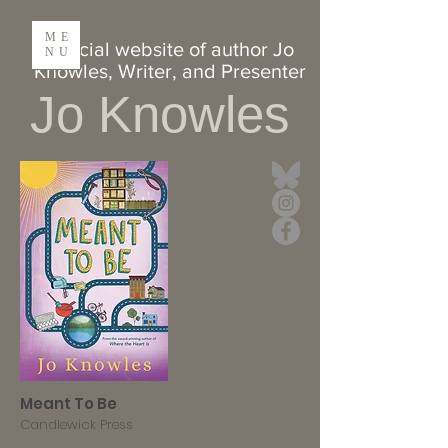
ME
Official website of author Jo
NU
Knowles, Writer,
and
Presenter
Jo Knowles
Meant To Be
Candlewick Press