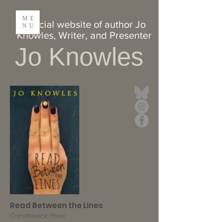
ME
Official website of author Jo
NU
Knowles, Writer,
and
Presenter
Jo Knowles
Read Between the Lines
Candlewick Press